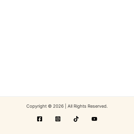
Copyright © 2026 | All Rights Reserved.