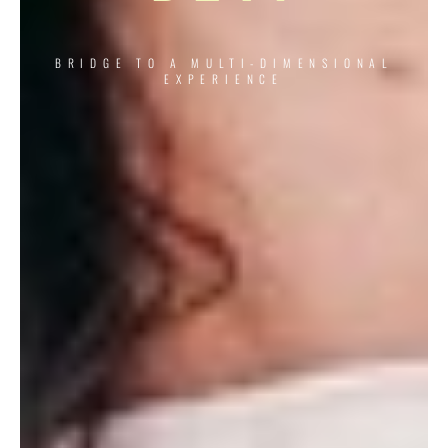
BRIDGE TO A MULTI-DIMENSIONAL
EXPERIENCE