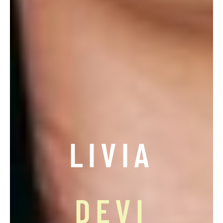
LIVIA
DEVI