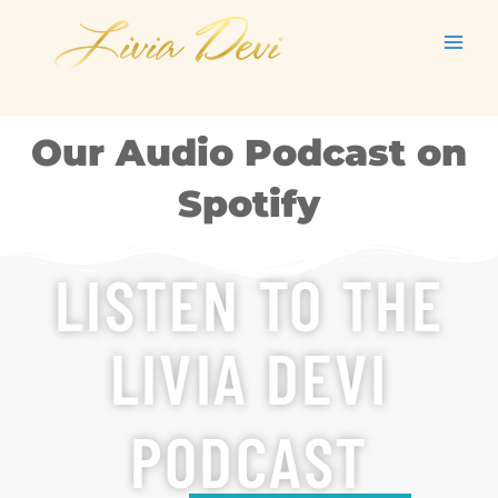
Skip
to
content
Our Audio Podcast on
Spotify
LISTEN TO THE
LIVIA DEVI
PODCAST