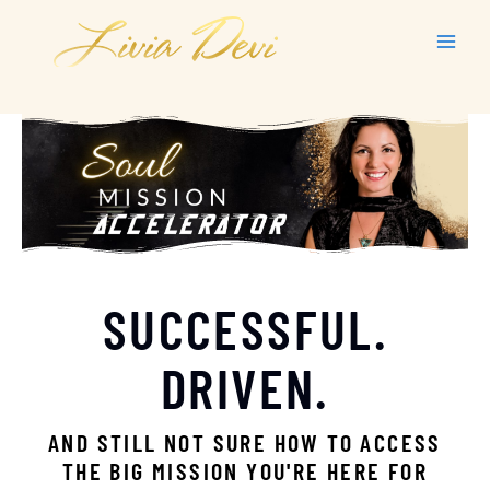
Skip
to
content
SUCCESSFUL.
DRIVEN.
AND STILL NOT SURE HOW TO ACCESS
THE BIG MISSION YOU'RE HERE FOR