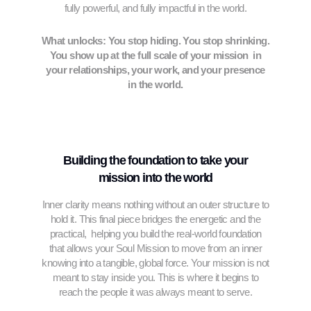
fully powerful, and fully impactful in the world.
What unlocks: You stop hiding. You stop shrinking.
You show up at the full scale of your mission in
your relationships, your work, and your presence
in the world.
Building the foundation to take your
mission into the world
Inner clarity means nothing without an outer structure to
hold it. This final piece bridges the energetic and the
practical, helping you build the real-world foundation
that allows your Soul Mission to move from an inner
knowing into a tangible, global force. Your mission is not
meant to stay inside you. This is where it begins to
reach the people it was always meant to serve.