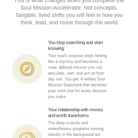
This is what changes when you complete the
Soul Mission Accelerator. Not concepts.
Tangible, lived shifts you will feel in how you
think, lead, and move through the world
You stop searching and start
knowing
Your soul's purpose stops feeling
like a mystery and becomes a
clear, defined mission you can
articulate, own, and act on from
day one. You get: A written Soul
Mission Statement that becomes
your north star for every decision
you make.
Your relationship with money
and worth transforms
The deep scarcity and
unworthiness programs running
silently in the background are