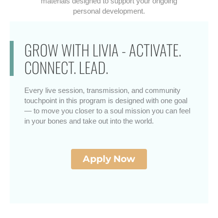
materials designed to support your ongoing
personal development.
GROW WITH LIVIA - ACTIVATE.
CONNECT. LEAD.
Every live session, transmission, and community
touchpoint in this program is designed with one goal
— to move you closer to a soul mission you can feel
in your bones and take out into the world.
Apply Now