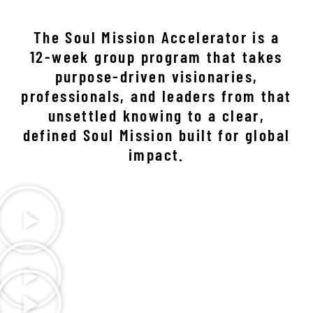
The Soul Mission Accelerator is a
12-week group program that takes
purpose-driven visionaries,
professionals, and leaders from that
unsettled knowing to a clear,
defined Soul Mission built for global
impact.