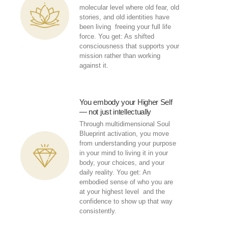
molecular level where old fear, old
stories, and old identities have
been living freeing your full life
force. You get: As shifted
consciousness that supports your
mission rather than working
against it.
You embody your Higher Self
— not just intellectually
Through multidimensional Soul
Blueprint activation, you move
from understanding your purpose
in your mind to living it in your
body, your choices, and your
daily reality. You get: An
embodied sense of who you are
at your highest level and the
confidence to show up that way
consistently.