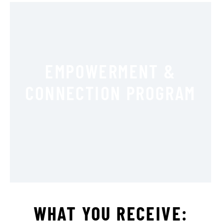
EMPOWERMENT &
CONNECTION PROGRAM
WHAT YOU RECEIVE: