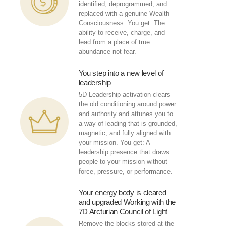
identified, deprogrammed, and
replaced with a genuine Wealth
Consciousness. You get: The
ability to receive, charge, and
lead from a place of true
abundance not fear.
You step into a new level of
leadership
5D Leadership activation clears
the old conditioning around power
and authority and attunes you to
a way of leading that is grounded,
magnetic, and fully aligned with
your mission. You get: A
leadership presence that draws
people to your mission without
force, pressure, or performance.
Your energy body is cleared
and upgraded Working with the
7D Arcturian Council of Light
Remove the blocks stored at the