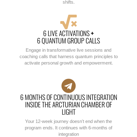
shifts.
6 LIVE ACTIVATIONS
+
6 QUANTUM GROUP CALLS
Engage in transformative live sessions and
coaching calls that harness quantum principles to
activate personal growth and empowerment.
6 MONTHS OF CONTINUOUS INTEGRATION
INSIDE THE ARCTURIAN CHAMBER OF
LIGHT
Your 12-week journey doesn't end when the
program ends. It continues with 6-months of
integration