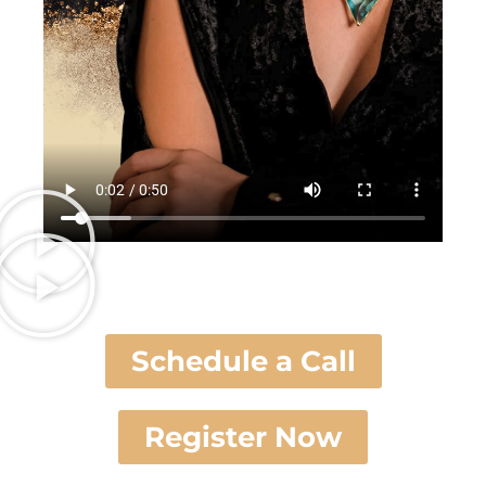
Schedule a Call
Register Now