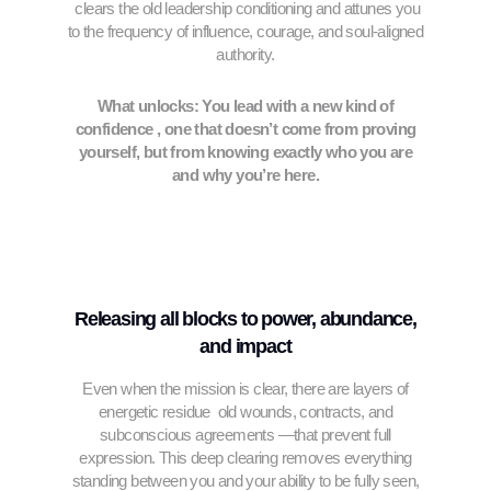
clears the old leadership conditioning and attunes you
to the frequency of influence, courage, and soul-aligned
authority.
What unlocks: You lead with a new kind of
confidence , one that doesn’t come from proving
yourself, but from knowing exactly who you are
and why you’re here.
Releasing all blocks to power, abundance,
and impact
Even when the mission is clear, there are layers of
energetic residue old wounds, contracts, and
subconscious agreements —that prevent full
expression. This deep clearing removes everything
standing between you and your ability to be fully seen,