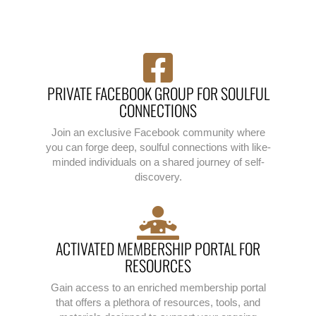
PRIVATE FACEBOOK GROUP FOR SOULFUL
CONNECTIONS
Join an exclusive Facebook community where
you can forge deep, soulful connections with like-
minded individuals on a shared journey of self-
discovery.
ACTIVATED MEMBERSHIP PORTAL FOR
RESOURCES
Gain access to an enriched membership portal
that offers a plethora of resources, tools, and