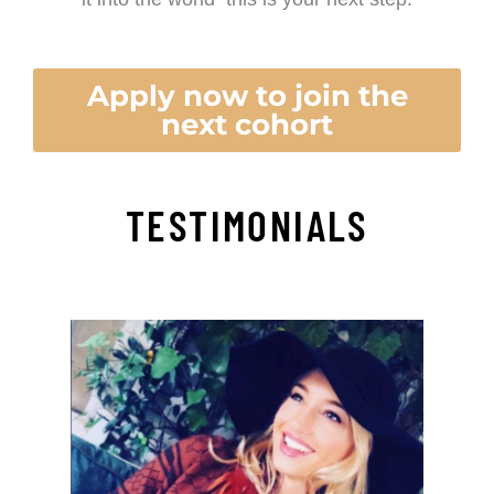
Apply now to join the
next cohort
TESTIMONIALS