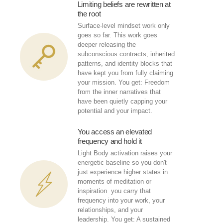
Limiting beliefs are rewritten at
the root
Surface-level mindset work only
goes so far. This work goes
deeper releasing the
subconscious contracts, inherited
patterns, and identity blocks that
have kept you from fully claiming
your mission. You get: Freedom
from the inner narratives that
have been quietly capping your
potential and your impact.
You access an elevated
frequency and hold it
Light Body activation raises your
energetic baseline so you don't
just experience higher states in
moments of meditation or
inspiration you carry that
frequency into your work, your
relationships, and your
leadership. You get: A sustained