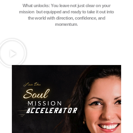
What unlocks: You leave not just clear on your
mission but equipped and ready to take it out into
the world with direction, confidence, and
momentum
.