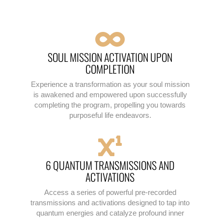
SOUL MISSION ACTIVATION UPON
COMPLETION
Experience a transformation as your soul mission
is awakened and empowered upon successfully
completing the program, propelling you towards
purposeful life endeavors.
6 QUANTUM TRANSMISSIONS AND
ACTIVATIONS
Access a series of powerful pre-recorded
transmissions and activations designed to tap into
quantum energies and catalyze profound inner