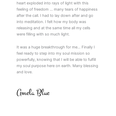
heart exploded into rays of light with this
feeling of freedom … many tears of happiness
after the call. I had to lay down after and go
into meditation. I felt how my body was
releasing and at the same time all my cells
were filling with so much light.
It was a huge breakthrough for me… Finally I
feel ready to step into my soul mission so
powerfully, knowing that I will be able to fulfill
my soul purpose here on earth. Many blessing
and love.
Amela Blue