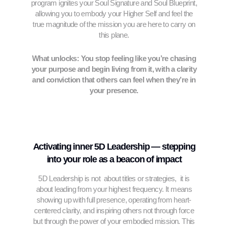
program ignites your Soul Signature and Soul Blueprint,
allowing you to embody your Higher Self and feel the
true magnitude of the mission you are here to carry on
this plane.
What unlocks: You stop feeling like you’re chasing
your purpose and begin living from it, with a clarity
and conviction that others can feel when they’re in
your presence.
Activating inner 5D Leadership — stepping
into your role as a beacon of impact
5D Leadership is not about titles or strategies, it is
about leading from your highest frequency. It means
showing up with full presence, operating from heart-
centered clarity, and inspiring others not through force
but through the power of your embodied mission. This