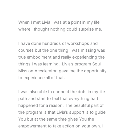
When I met Livia I was at a point in my life
where I thought nothing could surprise me.
I have done hundreds of workshops and
courses but the one thing I was missing was
true embodiment and really experiencing the
things I was learning. Livia’s program Soul
Mission Accelerator gave me the opportunity
to experience all of that.
I was also able to connect the dots in my life
path and start to feel that everything had
happened for a reason. The beautiful part of
the program is that Livia’s support is to guide
You but at the same time gives You the
empowerment to take action on your own. I