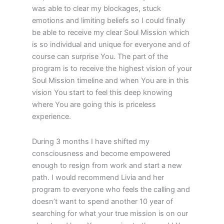
was able to clear my blockages, stuck
emotions and limiting beliefs so I could finally
be able to receive my clear Soul Mission which
is so individual and unique for everyone and of
course can surprise You. The part of the
program is to receive the highest vision of your
Soul Mission timeline and when You are in this
vision You start to feel this deep knowing
where You are going this is priceless
experience.
During 3 months I have shifted my
consciousness and become empowered
enough to resign from work and start a new
path. I would recommend Livia and her
program to everyone who feels the calling and
doesn’t want to spend another 10 year of
searching for what your true mission is on our