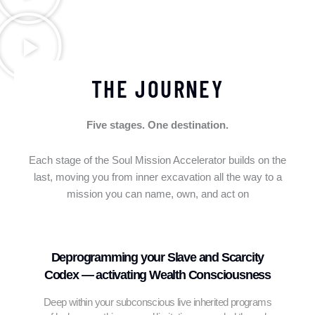
THE JOURNEY
Five stages. One destination.
Each stage of the Soul Mission Accelerator builds on the
last, moving you from inner excavation all the way to a
mission you can name, own, and act on
Deprogramming your Slave and Scarcity
Codex — activating Wealth Consciousness
Deep within your subconscious live inherited programs