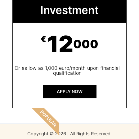
Investment
12
€
Or as low as 1,000 euro/month upon financial
qualification
APPLY NOW
POPULAR
Copyright © 2026 | All Rights Reserved.