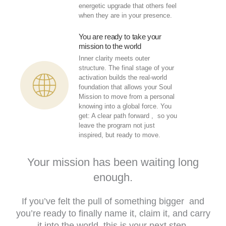
energetic upgrade that others feel
when they are in your presence.
You are ready to take your
mission to the world
Inner clarity meets outer
structure. The final stage of your
activation builds the real-world
foundation that allows your Soul
Mission to move from a personal
knowing into a global force. You
get: A clear path forward , so you
leave the program not just
inspired, but ready to move.
Your mission has been waiting long
enough.
If you’ve felt the pull of something bigger and
you’re ready to finally name it, claim it, and carry
it into the world this is your next step.