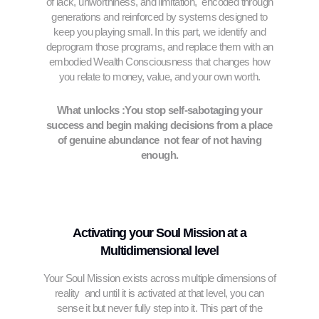
of lack, unworthiness, and limitation, encoded through
generations and reinforced by systems designed to
keep you playing small. In this part, we identify and
deprogram those programs, and replace them with an
embodied Wealth Consciousness that changes how
you relate to money, value, and your own worth.
What unlocks :You stop self-sabotaging your
success and begin making decisions from a place
of genuine abundance not fear of not having
enough.
Activating your Soul Mission at a
Multidimensional level
Your Soul Mission exists across multiple dimensions of
reality and until it is activated at that level, you can
sense it but never fully step into it. This part of the