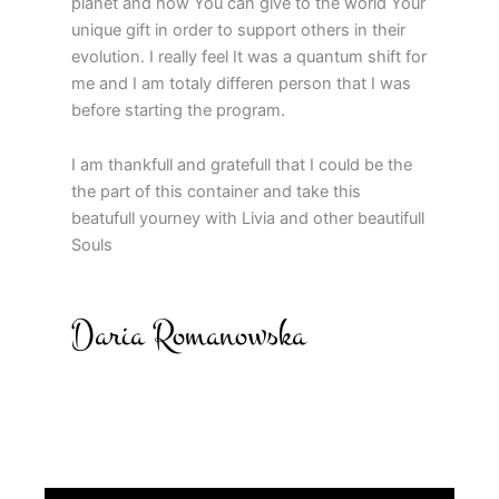
planet and how You can give to the world Your
unique gift in order to support others in their
evolution. I really feel It was a quantum shift for
me and I am totaly differen person that I was
before starting the program.
I am thankfull and gratefull that I could be the
the part of this container and take this
beatufull yourney with Livia and other beautifull
Souls
Daria Romanowska