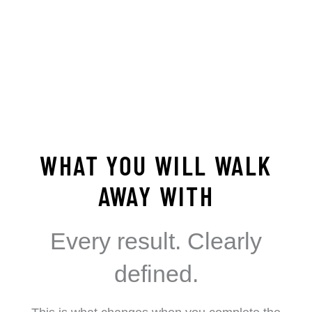
WHAT YOU WILL WALK
AWAY WITH
Every result. Clearly
defined.