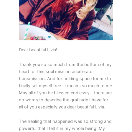
Dear beautiful Livia!
Thank you so so much from the bottom of my
heart for this soul mission accelerator
transmission. And for holding space for me to
finally set myself free. It means so much to me.
May all of you be blessed endlessly… there are
no words to describe the gratitude I have for
all of you especially you dear beautiful Livia.
The healing that happened was so strong and
powerful that I felt it in my whole being. My