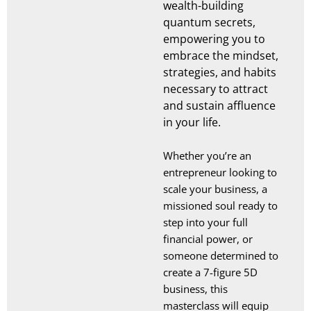
wealth-building
quantum secrets,
empowering you to
embrace the mindset,
strategies, and habits
necessary to attract
and sustain affluence
in your life.
Whether you’re an
entrepreneur looking to
scale your business, a
missioned soul ready to
step into your full
financial power, or
someone determined to
create a 7-figure 5D
business, this
masterclass will equip