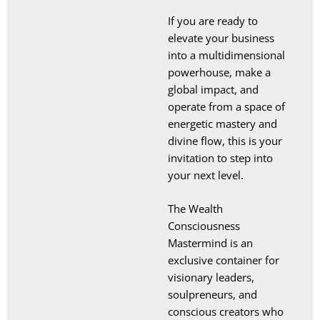
If you are ready to
elevate your business
into a multidimensional
powerhouse, make a
global impact, and
operate from a space of
energetic mastery and
divine flow, this is your
invitation to step into
your next level.
The Wealth
Consciousness
Mastermind is an
exclusive container for
visionary leaders,
soulpreneurs, and
conscious creators who