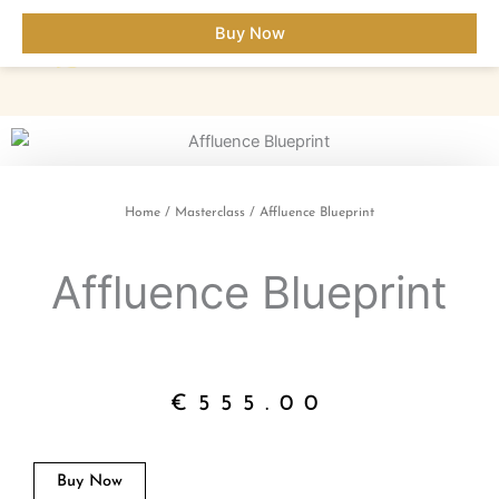
Skip
Buy Now
to
content
Home
/
Masterclass
/ Affluence Blueprint
Affluence Blueprint
€
555.00
Buy Now