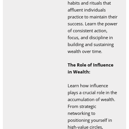
habits and rituals that
affluent individuals
practice to maintain their
success. Learn the power
of consistent action,
focus, and discipline in
building and sustaining
wealth over time.
The Role of Influence
in Wealth:
Learn how influence
plays a crucial role in the
accumulation of wealth.
From strategic
networking to
positioning yourself in
high-value circles,