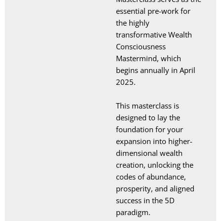
essential pre-work for
the highly
transformative Wealth
Consciousness
Mastermind, which
begins annually in April
2025.
This masterclass is
designed to lay the
foundation for your
expansion into higher-
dimensional wealth
creation, unlocking the
codes of abundance,
prosperity, and aligned
success in the 5D
paradigm.