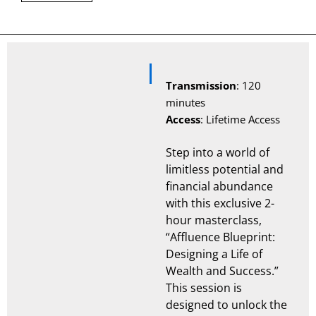
Description
Transmission
: 120
minutes
Access
: Lifetime Access
Step into a world of
limitless potential and
financial abundance
with this exclusive 2-
hour masterclass,
“Affluence Blueprint:
Designing a Life of
Wealth and Success.”
This session is
designed to unlock the