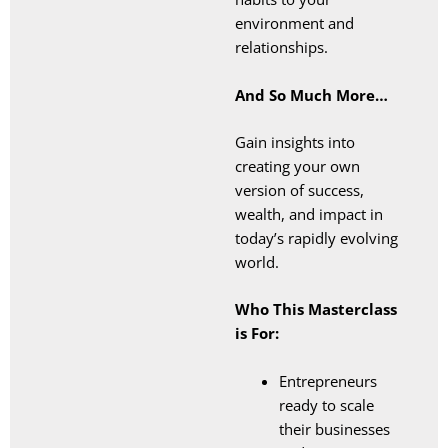
environment and
relationships.
And So Much More…
Gain insights into
creating your own
version of success,
wealth, and impact in
today’s rapidly evolving
world.
Who This Masterclass
is For:
Entrepreneurs
ready to scale
their businesses