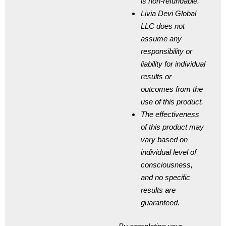
is non-refundable.
Livia Devi Global
LLC does not
assume any
responsibility or
liability for individual
results or
outcomes from the
use of this product.
The effectiveness
of this product may
vary based on
individual level of
consciousness,
and no specific
results are
guaranteed.