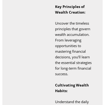
Key Principles of
Wealth Creation:
Uncover the timeless
principles that govern
wealth accumulation.
From leveraging
opportunities to
mastering financial
decisions, you’ll learn
the essential strategies
for long-term financial
success.
Cultivating Wealth
Habits:
Understand the daily