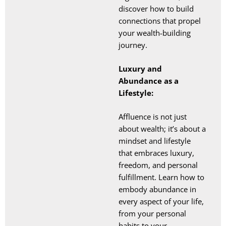
discover how to build
connections that propel
your wealth-building
journey.
Luxury and
Abundance as a
Lifestyle:
Affluence is not just
about wealth; it’s about a
mindset and lifestyle
that embraces luxury,
freedom, and personal
fulfillment. Learn how to
embody abundance in
every aspect of your life,
from your personal
habits to your