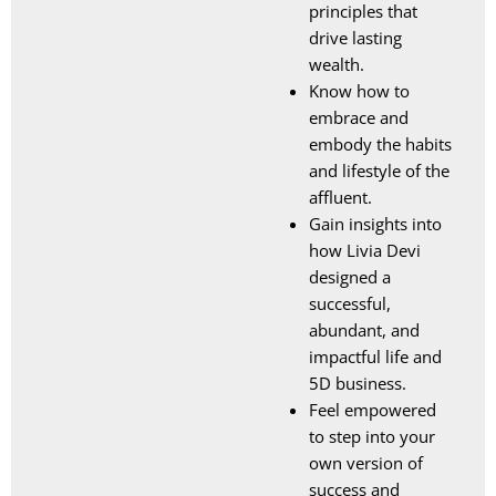
principles that
drive lasting
wealth.
Know how to
embrace and
embody the habits
and lifestyle of the
affluent.
Gain insights into
how Livia Devi
designed a
successful,
abundant, and
impactful life and
5D business.
Feel empowered
to step into your
own version of
success and