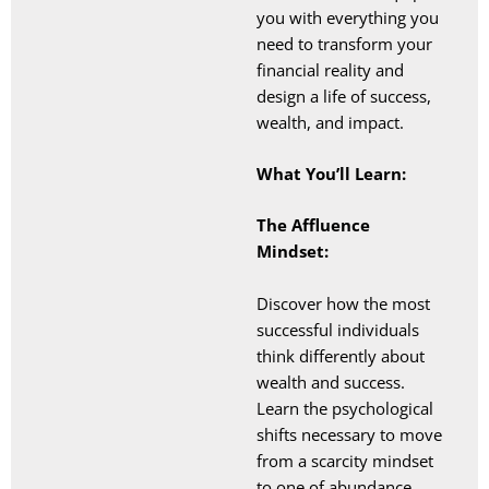
you with everything you
need to transform your
financial reality and
design a life of success,
wealth, and impact.
What You’ll Learn:
The Affluence
Mindset:
Discover how the most
successful individuals
think differently about
wealth and success.
Learn the psychological
shifts necessary to move
from a scarcity mindset
to one of abundance,