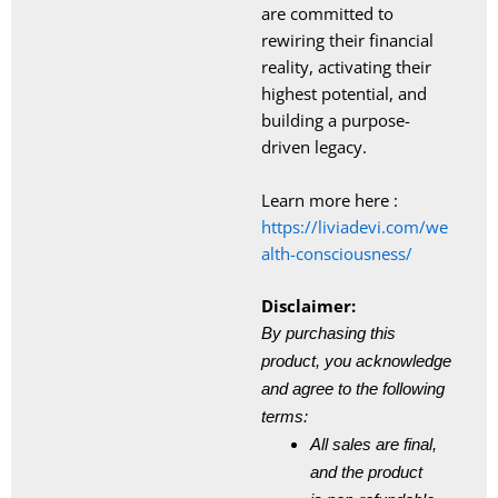
are committed to
rewiring their financial
reality, activating their
highest potential, and
building a purpose-
driven legacy.
Learn more here :
https://liviadevi.com/we
alth-
consciousness/
Disclaimer:
By purchasing this
product, you acknowledge
and agree to the following
terms:
All sales are final,
and the product