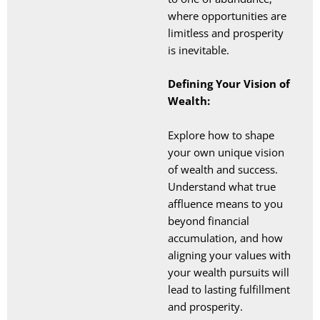
where opportunities are
limitless and prosperity
is inevitable.
Defining Your Vision of
Wealth:
Explore how to shape
your own unique vision
of wealth and success.
Understand what true
affluence means to you
beyond financial
accumulation, and how
aligning your values with
your wealth pursuits will
lead to lasting fulfillment
and prosperity.