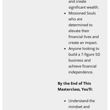
and create
significant wealth.
Missioned Souls
who are
determined to
elevate their
financial lives and
create an impact.
Anyone looking to
build a 7-figure 5D
business and
achieve financial
independence.
By the End of This
Masterclass, You’ll:
Understand the
mindset and