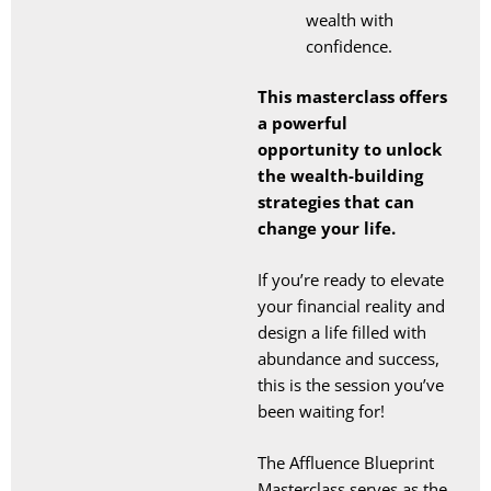
wealth with
confidence.
This masterclass offers
a powerful
opportunity to unlock
the wealth-building
strategies that can
change your life.
If you’re ready to elevate
your financial reality and
design a life filled with
abundance and success,
this is the session you’ve
been waiting for!
The Affluence Blueprint
Masterclass serves as the