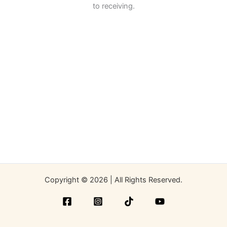
to receiving.
Copyright © 2026 | All Rights Reserved.